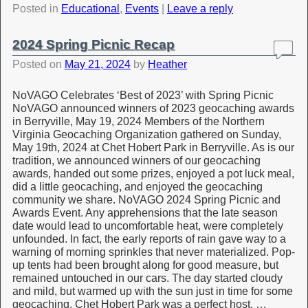
Posted in
Educational
,
Events
|
Leave a reply
2024 Spring Picnic Recap
Posted on
May 21, 2024
by
Heather
NoVAGO Celebrates ‘Best of 2023’ with Spring Picnic
NoVAGO announced winners of 2023 geocaching awards
in Berryville, May 19, 2024 Members of the Northern
Virginia Geocaching Organization gathered on Sunday,
May 19th, 2024 at Chet Hobert Park in Berryville. As is our
tradition, we announced winners of our geocaching
awards, handed out some prizes, enjoyed a pot luck meal,
did a little geocaching, and enjoyed the geocaching
community we share. NoVAGO 2024 Spring Picnic and
Awards Event. Any apprehensions that the late season
date would lead to uncomfortable heat, were completely
unfounded. In fact, the early reports of rain gave way to a
warning of morning sprinkles that never materialized. Pop-
up tents had been brought along for good measure, but
remained untouched in our cars. The day started cloudy
and mild, but warmed up with the sun just in time for some
geocaching. Chet Hobert Park was a perfect host. …