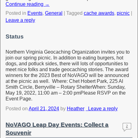
Continue reading
→
Posted in
Events
,
General
|
Tagged
cache awards
,
picnic
|
Leave a reply
Status
Northern Virginia Geocaching Organization invites you to
join our spring picnic. In addition to eating burgers, hot
dogs, and potluck sides, there will lots of opportunities to
meet nice folks and trade geocaching stories. The award
winners for the 2023 Best of NoVAGO will be announced
at the picnic as well. Where: Chet Hobert Park, 225 Al
Smith Circle, Berryville – Rotary ShelterWhen: Sunday,
May 19, 2022, 11:00 am – 2:00 pmPlease RSVP on the
Event Page.
Posted on
April 21, 2024
by
Heather
Leave a reply
NoVAGO Leap Day Events: Collect a
2
Souvenir