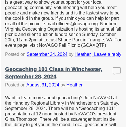
is a great way to show your support for your local
geocaching community. Volunteering will help you meet
people and make new friends and is the fastest way to be
the cool kid in the group. If you think you can help for part
or all of the picnic, e-mail officers@novago.org. Northern
Virginia Geocaching Organization is hosting its annual fall
picnic and silent auction fundraiser on Sunday, October
20th, 11am-2pm at Locust Shade Park in Triangle, VA. For
event page, visit NoVAGO Fall Picnic (GCAXQTF)
Posted on
September 24, 2024
by
Heather
Leave a reply
Geocaching 101 Class in Winchester,
September 28, 2024
Posted on
August 31, 2024
by
Heather
Want to learn more about geocaching? Join NoVAGO at
the Handley Regional Library in Winchester on Saturday,
September 28, 2024. There will be a “Geocaching 101”
presentation at 12 noon hosted by NoVAGO’s president,
Gina Thompson. There will be a scavenger hunt inside
the library to get you in the mood. Local geocachers will