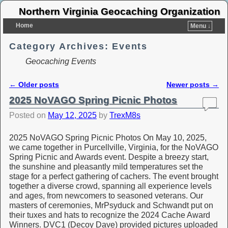
Northern Virginia Geocaching Organization
Home
Menu ↓
Category Archives:
Events
Geocaching Events
←
Older posts
Newer posts
→
Post navigation
2025 NoVAGO Spring Picnic Photos
Posted on
May 12, 2025
by
TrexM8s
2025 NoVAGO Spring Picnic Photos On May 10, 2025,
we came together in Purcellville, Virginia, for the NoVAGO
Spring Picnic and Awards event. Despite a breezy start,
the sunshine and pleasantly mild temperatures set the
stage for a perfect gathering of cachers. The event brought
together a diverse crowd, spanning all experience levels
and ages, from newcomers to seasoned veterans. Our
masters of ceremonies, MrPsyduck and Schwandt put on
their tuxes and hats to recognize the 2024 Cache Award
Winners. DVC1 (Decoy Dave) provided pictures uploaded