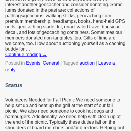
interest another geocacher and consider donating. Some
items donated in the past are: collections of
pathtags/geocoins, walking sticks, geocaching.com
premium membership, headlamps, books, hand-held GPS
units, geocaching starter kit, unactivated travel bugs/car
decal, and lots of geocaching containers. Sometimes our
members donated non-tangibles, too. Gifts of time are
welcome, too. How about auctioning yourself as a caching
buddy for …
Continue reading
→
Posted in
Events
,
General
|
Tagged
auction
|
Leave a
reply
Status
Volunteers Needed for Fall Picnic We need someone to
help set up and heat up the grill at the start of our fall
picnic. We also need someone to cook hot dogs and
hamburgers. Additionally, we need help with clean up at
the end of the picnic. Typically these duties fall on the
shoulders of board members and/or directors. Helping out