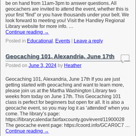
be on hand from 11am-3pm to answer questions. All
geocachers are invited to attend the event, whether this is
your first “find” or you have thousands under your belt. We
look forward to meeting you! Visit the Handley Regional
Library website for more info. …
Continue reading
→
Posted in
Educational
,
Events
|
Leave a reply
Geocaching 101, Alexandria, June 17th
Posted on
June 3, 2024
by
Heather
Geocaching 101, Alexandria, June 17th If you are just
getting started with geocaching and want to learn more,
please join us at the Martha Washington Library two
weeks from today on June 17th. This Geocaching 101
class is perfect for beginners but open for all. It is also a
geocache event, so you may log it as ‘attended’ when you
come. The library’s page:
https://librarycalendar.fairfaxcounty.gov/event/11900028
The geocache event page: https://coord.info/GCAR0C7 …
Continue reading
→