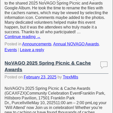
to the shared 2025 NoVAGO Spring Picnic and Awards
Google Album. He took the time to rename the files with
the cachers names, which may be viewed by selecting the
information icon. Comments maybe added to the photos.
Many dedicated volunteers helped make this event
happen, but it was the attendees who truly made it a
success. Thanks to all who participated! …
Continue reading
→
Posted in
Announcements
,
Annual NOVAGO Awards
,
Events
|
Leave a reply
NoVAGO 2025 Spring Picnic & Cache
Awards
Posted on
February 23, 2025
by
TrexM8s
NoVAGO’s 2025 Spring Picnic & Cache Awards
(GCAXFZX)Community Celebration EventFranklin Park,
Hillsboro Pavilion, 17501 Franklin Park
Dr., PurcellvilleMay 10, 202511:00 am – 2:00 pmLog your
‘Will Attend’ now Join us in celebration! Whether you’re
new to caching or have found thousands of caches,