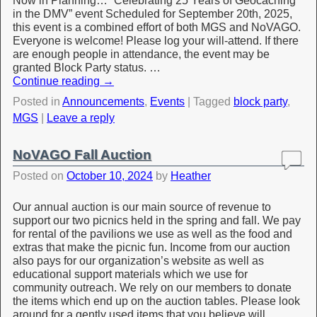
Now in Planning… “Celebrating 25 Years of Geocaching
in the DMV” event Scheduled for September 20th, 2025,
this event is a combined effort of both MGS and NoVAGO.
Everyone is welcome! Please log your will-attend. If there
are enough people in attendance, the event may be
granted Block Party status. …
Continue reading
→
Posted in
Announcements
,
Events
|
Tagged
block party
,
MGS
|
Leave a reply
NoVAGO Fall Auction
Posted on
October 10, 2024
by
Heather
Our annual auction is our main source of revenue to
support our two picnics held in the spring and fall. We pay
for rental of the pavilions we use as well as the food and
extras that make the picnic fun. Income from our auction
also pays for our organization’s website as well as
educational support materials which we use for
community outreach. We rely on our members to donate
the items which end up on the auction tables. Please look
around for a gently used items that you believe will