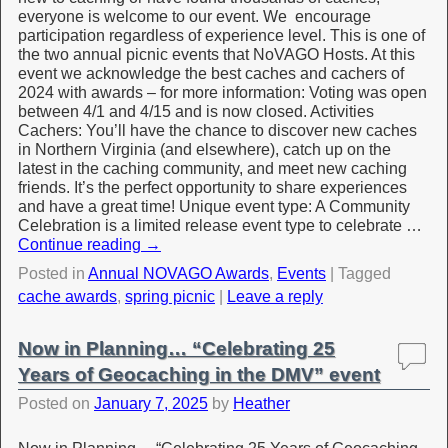
everyone is welcome to our event. We encourage
participation regardless of experience level. This is one of
the two annual picnic events that NoVAGO Hosts. At this
event we acknowledge the best caches and cachers of
2024 with awards – for more information: Voting was open
between 4/1 and 4/15 and is now closed. Activities
Cachers: You’ll have the chance to discover new caches
in Northern Virginia (and elsewhere), catch up on the
latest in the caching community, and meet new caching
friends. It’s the perfect opportunity to share experiences
and have a great time! Unique event type: A Community
Celebration is a limited release event type to celebrate …
Continue reading
→
Posted in
Annual NOVAGO Awards
,
Events
|
Tagged
cache awards
,
spring picnic
|
Leave a reply
Now in Planning… “Celebrating 25
Years of Geocaching in the DMV” event
Posted on
January 7, 2025
by
Heather