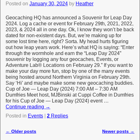
Posted on
January 30, 2024
by
Heather
Geocaching HQ has announced a Souvenir for Leap Day
2024. Log a cache or event for February 29th, 2021, 2022,
2023, & 2024 all in one day. Ok, I know they won’t be back
dated for non-existent days. But, we’re making up for
some lost time here, right? Sorta. My head hurts figuring
out how leap years work. Here’s what HQ is saying: “Enter
through the wormhole and earn the “Leap Day 2024”
souvenir by logging any four geocaches, Events, or
Adventure Lab® Locations on February 29.” If you want to
make your day more fun, stop by one of the many events
being hosted around Northern Virginia on February 29th.
Say ‘Hi’ and maybe make some new geocaching buddies.
Cup of Joe — Leap Day (2024) 7:00 AM – 7:30 AM
Dumfries Meet host, MJBinski at Cuppi Coffee in Dumfries
for his Cup of Joe — Leap Day (2024) event …
Continue reading
→
Posted in
Events
|
2
Replies
←
Older posts
Newer posts
→
Post navigation