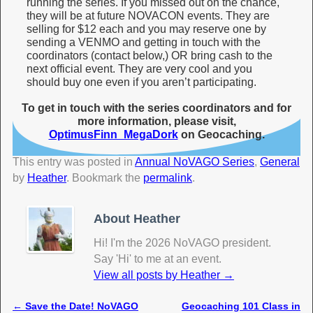
running the series. If you missed out on the chance,
they will be at future NOVACON events. They are
selling for $12 each and you may reserve one by
sending a VENMO and getting in touch with the
coordinators (contact below,) OR bring cash to the
next official event. They are very cool and you
should buy one even if you aren’t participating.
To get in touch with the series coordinators and for
more information, please visit,
OptimusFinn_MegaDork
on Geocaching.
This entry was posted in
Annual NoVAGO Series
,
General
by
Heather
. Bookmark the
permalink
.
About Heather
Hi! I'm the 2026 NoVAGO president.
Say 'Hi' to me at an event.
View all posts by Heather
→
←
Save the Date! NoVAGO
Geocaching 101 Class in
Post navigation