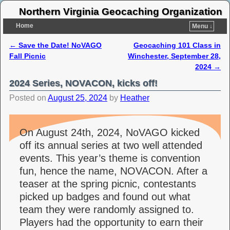
Northern Virginia Geocaching Organization
Home
Menu ↓
←
Save the Date! NoVAGO
Geocaching 101 Class in
Post navigation
Fall Picnic
Winchester, September 28,
2024
→
2024 Series, NOVACON, kicks off!
Posted on
August 25, 2024
by
Heather
On August 24th, 2024, NoVAGO kicked
off its annual series at two well attended
events. This year’s theme is convention
fun, hence the name, NOVACON. After a
teaser at the spring picnic, contestants
picked up badges and found out what
team they were randomly assigned to.
Players had the opportunity to earn their