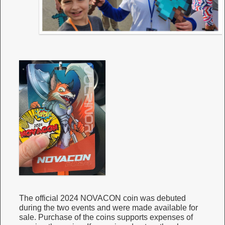
The official 2024 NOVACON coin was debuted
during the two events and were made available for
sale. Purchase of the coins supports expenses of