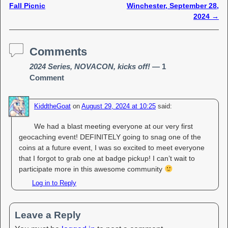
Fall Picnic
Winchester, September 28,
2024
→
Comments
2024 Series, NOVACON, kicks off!
— 1
Comment
KiddtheGoat
on
August 29, 2024 at 10:25
said:
We had a blast meeting everyone at our very first
geocaching event! DEFINITELY going to snag one of the
coins at a future event, I was so excited to meet everyone
that I forgot to grab one at badge pickup! I can’t wait to
participate more in this awesome community
Log in to Reply
Leave a Reply