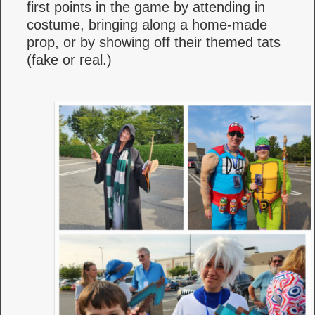
first points in the game by attending in
costume, bringing along a home-made
prop, or by showing off their themed tats
(fake or real.)