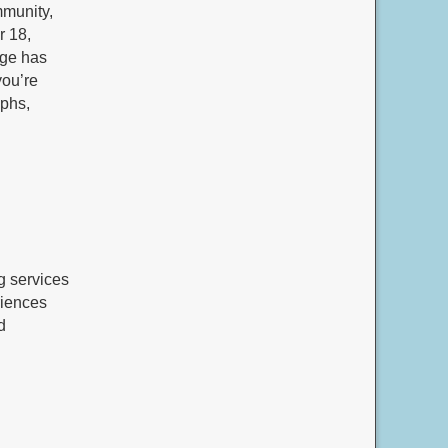
mmunity,
r 18,
age has
you’re
aphs,
g services
riences
d