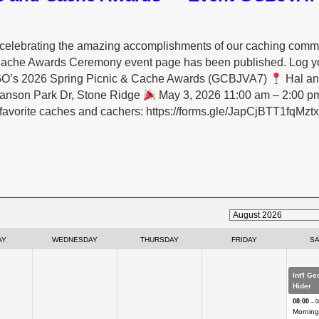
and celebrating the amazing accomplishments of our caching comm
Cache Awards Ceremony event page has been published. Log yo
VAGO’s 2026 Spring Picnic & Cache Awards (GCBJVA7)
Hal an
Hanson Park Dr, Stone Ridge
May 3, 2026 11:00 am – 2:00 p
 favorite caches and cachers: https://forms.gle/JapCjBTT1fqMzt
AY
WEDNESDAY
THURSDAY
FRIDAY
S
Int'l G
Hider
08:00
– 0
Morning