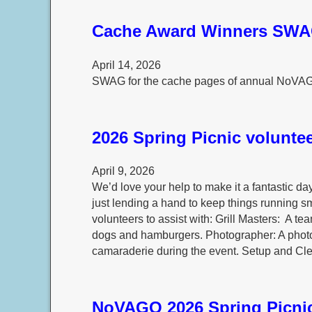
Cache Award Winners SW
April 14, 2026
SWAG for the cache pages of annual NoVA
2026 Spring Picnic voluntee
April 9, 2026
We’d love your help to make it a fantastic da
just lending a hand to keep things running sm
volunteers to assist with: Grill Masters: A team
dogs and hamburgers. Photographer: A photo
camaraderie during the event. Setup and Cl
NoVAGO 2026 Spring Picni