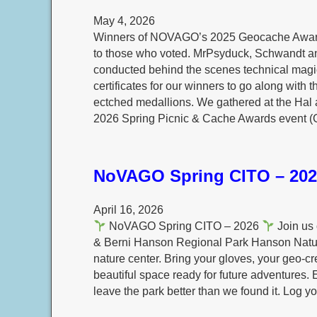
May 4, 2026
Winners of NOVAGO’s 2025 Geocache Awards 
to those who voted. MrPsyduck, Schwandt a
conducted behind the scenes technical magic
certificates for our winners to go along with t
ectched medallions. We gathered at the Hal
2026 Spring Picnic & Cache Awards event (
NoVAGO Spring CITO – 202
April 16, 2026
NoVAGO Spring CITO – 2026
Join us 
& Berni Hanson Regional Park Hanson Natu
nature center. Bring your gloves, your geo‑c
beautiful space ready for future adventures.
leave the park better than we found it. Log