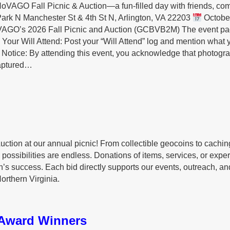
NoVAGO Fall Picnic & Auction—a fun-filled day with friends, co
rk N Manchester St & 4th St N, Arlington, VA 22203
Octobe
VAGO’s 2026 Fall Picnic and Auction (GCBVB2M) The event p
Your Will Attend: Post your “Will Attend” log and mention what 
otice: By attending this event, you acknowledge that photogr
captured…
uction at our annual picnic! From collectible geocoins to cachin
possibilities are endless. Donations of items, services, or expe
n’s success. Each bid directly supports our events, outreach, an
orthern Virginia.
Award Winners