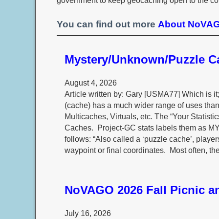
government to keep geocaching open to the co
You can find out more
About NoVAGO
Mystery/Unknown/Puzzle 
August 4, 2026
Article written by: Gary [USMA77] Which is 
(cache) has a much wider range of uses than 
Multicaches, Virtuals, etc. The “Your Statis
Caches. Project-GC stats labels them a
follows: “Also called a ‘puzzle cache’, player
waypoint or final coordinates. Most often, th
NoVAGO 2026 Fall Picnic an
July 16, 2026