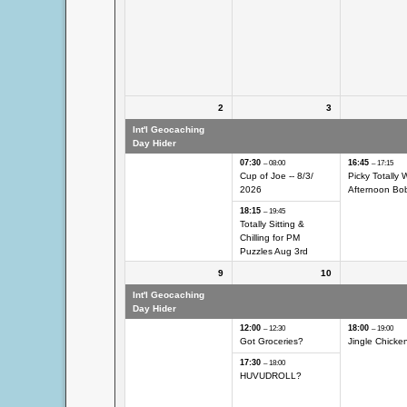
2
3
Int'l Geocaching
Int'l Geocaching Day
Int'l Geocach
Day Hider
Hider
Hider
07:30
16:45
– 08:00
– 17:15
Cup of Joe -- 8/
3/
Picky Totally 
2026
Afternoon Bo
18:15
– 19:45
Totally Sitting &
Chilling for PM
Puzzles Aug 3rd
9
10
Int'l Geocaching
Int'l Geocaching Day
Int'l Geocach
Day Hider
Hider
Hider
12:00
18:00
– 12:30
– 19:00
Got Groceries?
Jingle Chicken
17:30
– 18:00
HUVUDROLL?