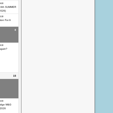
4:00
24th SUMMER
2026)
5:30
ion For A
8
eocaching Day
9:30
again?
15
eocaching Day
eocaching Day
ir
5:00
idge M&G
 2026