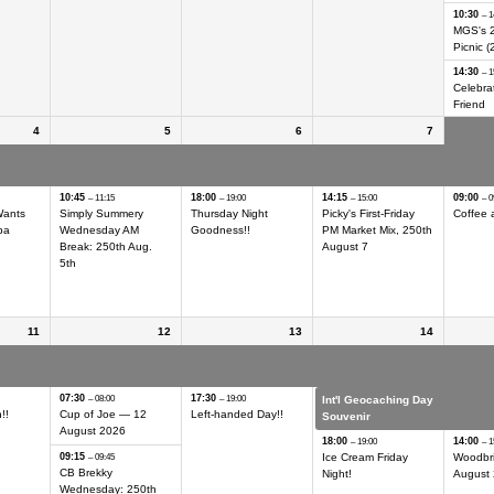
10:30
– 1
MGS's 
Picnic (
14:30
– 1
Celebrat
Friend
4
5
6
7
ing Day
Int'l Geocaching Day
Int'l Geocaching Day
Int'l Geocaching Day
Int'l G
Hider
Hider
Hider
Hider
10:45
18:00
14:15
09:00
– 11:15
– 19:00
– 15:00
– 0
Wants
Simply Summery
Thursday Night
Picky's First-Friday
Coffee 
ba
Wednesday AM
Goodness!!
PM Market Mix, 250th
Break: 250th Aug.
August 7
5th
11
12
13
14
ing Day
Int'l Geocaching Day
Int'l Geocaching Day
Int'l Geocaching Day
Int'l G
Hider
Hider
Hider
Hider
07:30
17:30
– 08:00
– 19:00
Int'l Geocaching Day
Int'l G
!!
Cup of Joe — 12
Left-handed Day!!
Souvenir
Souven
August 2026
18:00
14:00
– 19:00
– 1
09:15
Ice Cream Friday
Woodbr
– 09:45
CB Brekky
Night!
August
Wednesday: 250th