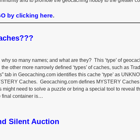
mmunity and to promote the geocaching hobby to the greater c
 by clicking here
.
Caches???
it; why so many names; and what are they? This ‘type’ of geoca
the other more narrowly defined ‘types’ of caches, such as Tradi
tics” tab in Geocaching.com identifies this cache ‘type’ as UNK
s MYSTERY Caches. Geocaching.com defines MYSTERY Caches
s might need to solve a puzzle or bring a special tool to reveal t
e final container is…
d Silent Auction