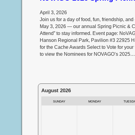
April 3, 2026
Join us for a day of food, fun, friendship, 
May 3, 2026 — our annual Spring Picnic & 
Attend” to stay informed. Event page: No
Hanson Regional Park, Pavilion #3 22925 
for the Cache Awards Select to Vote for your
to view the Nominees for NOVAGO’s 2025…
August 2026
SUNDAY
MONDAY
TUESD