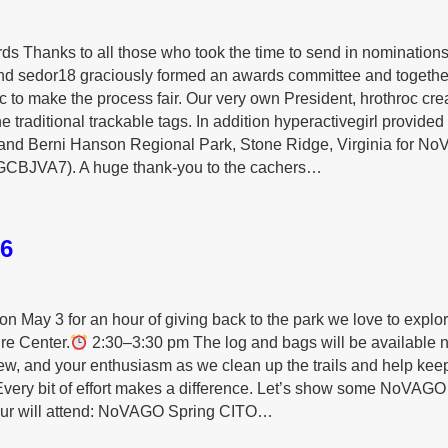
Thanks to all those who took the time to send in nominations
nd sedor18 graciously formed an awards committee and togethe
 to make the process fair. Our very own President, hrothroc cre
he traditional trackable tags. In addition hyperactivegirl provided
 and Berni Hanson Regional Park, Stone Ridge, Virginia for N
GCBJVA7). A huge thank‑you to the cachers…
6
on May 3 for an hour of giving back to the park we love to explo
re Center.
2:30–3:30 pm The log and bags will be available n
rew, and your enthusiasm as we clean up the trails and help keep
 Every bit of effort makes a difference. Let’s show some NoVAGO
 your will attend: NoVAGO Spring CITO…