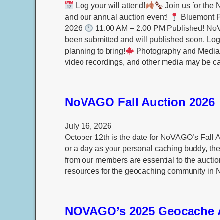
Log your will attend!
Join us for the 
and our annual auction event!
Bluemont Pa
2026
11:00 AM – 2:00 PM Published! No
been submitted and will published soon. Log 
planning to bring!
Photography and Media N
video recordings, and other media may be 
NoVAGO Fall Auction 2026
July 16, 2026
October 12th is the date for NoVAGO’s Fall A
or a day as your personal caching buddy, the 
from our members are essential to the auctio
resources for the geocaching community in N
NOVAGO’s 2025 Geocache 