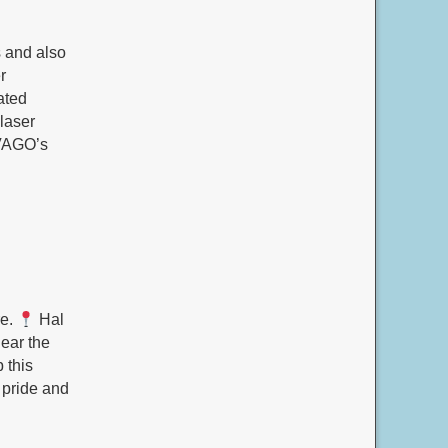
 and also
r
ated
 laser
oVAGO’s
re.
Hal
ear the
 this
 pride and