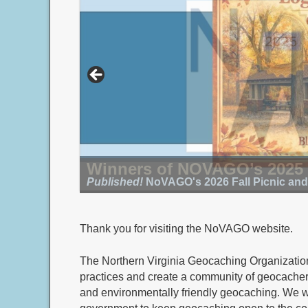
Winners of NOVAGO’s 2025
Published!
Submit your photo by 8/16/26!
NoVAGO's 2026 Fall Picnic an
Thank you for visiting the NoVAGO website.
The Northern Virginia Geocaching Organizati
practices and create a community of geocachers
and environmentally friendly geocaching. We 