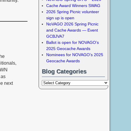
ommunity.
Cache Award Winners SWAG
2026 Spring Picnic volunteer
sign up is open
NoVAGO 2026 Spring Picnic
and Cache Awards — Event
GCBJVA7
Ballot is open for NOVAGO’s
2025 Geocache Awards
Nominees for NOVAGO’s 2025
che
Geocache Awards
tionals,
NOWN
Blog Categories
 as
he next