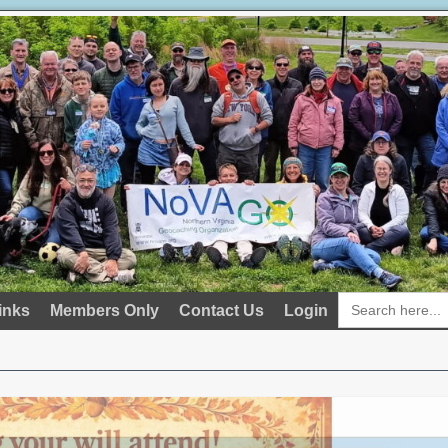
Search
inks
Members Only
Contact Us
Login
for: