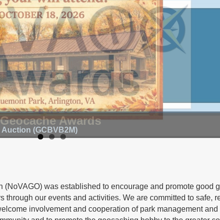
 Geocache Awards
d Auction (GCBVB2M)
on (NoVAGO) was established to encourage and promote good 
 through our events and activities. We are committed to safe, r
welcome involvement and cooperation of park management and 