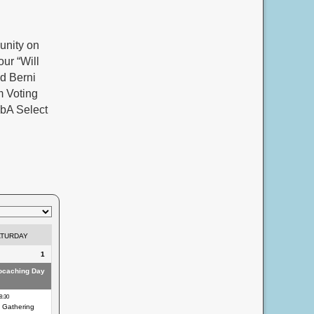
unity on
ur “Will
d Berni
m Voting
xbA Select
ATURDAY
1
eocaching Day
8:30
 Gathering