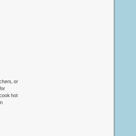
chers, or
for
 cook hot
un