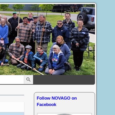
Search Button
Follow NOVAGO on
Facebook