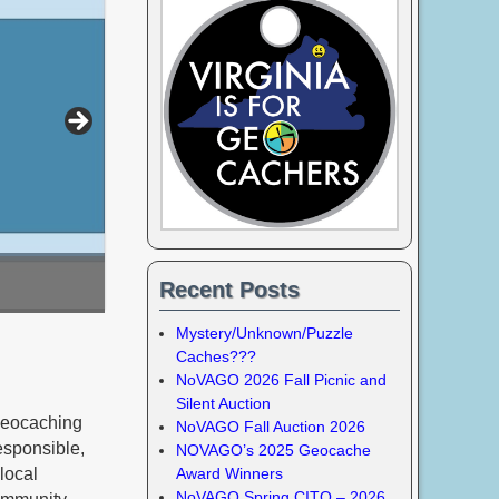
Recent Posts
Mystery/Unknown/Puzzle
Caches???
NoVAGO 2026 Fall Picnic and
Silent Auction
geocaching
NoVAGO Fall Auction 2026
esponsible,
NOVAGO’s 2025 Geocache
local
Award Winners
NoVAGO Spring CITO – 2026