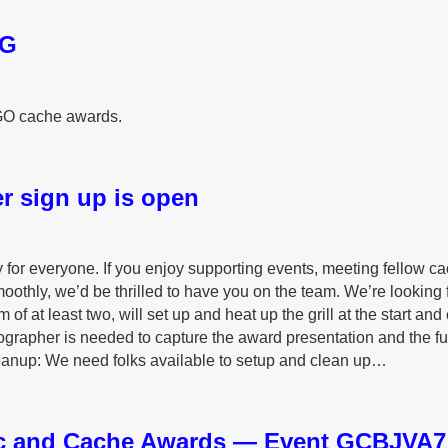
AG
GO cache awards.
r sign up is open
y for everyone. If you enjoy supporting events, meeting fellow ca
oothly, we’d be thrilled to have you on the team. We’re looking 
 of at least two, will set up and heat up the grill at the start and
grapher is needed to capture the award presentation and the f
eanup: We need folks available to setup and clean up…
c and Cache Awards — Event GCBJVA7