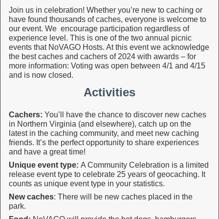
Join us in celebration! Whether you’re new to caching or
have found thousands of caches, everyone is welcome to
our event. We encourage participation regardless of
experience level. This is one of the two annual picnic
events that NoVAGO Hosts. At this event we acknowledge
the best caches and cachers of 2024 with awards – for
more information: Voting was open between 4/1 and 4/15
and is now closed.
Activities
Cachers:
You’ll have the chance to discover new caches
in Northern Virginia (and elsewhere), catch up on the
latest in the caching community, and meet new caching
friends. It’s the perfect opportunity to share experiences
and have a great time!
Unique event type:
A Community Celebration is a limited
release event type to celebrate 25 years of geocaching. It
counts as unique event type in your statistics.
New caches
: There will be new caches placed in the
park.