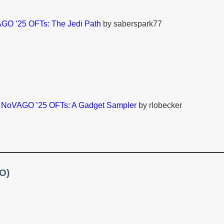
GO ’25 OFTs: The Jedi Path
by saberspark77
–
NoVAGO ’25 OFTs: A Gadget Sampler
by rlobecker
TO)