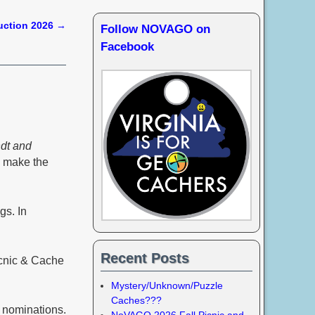
uction 2026
→
Follow NOVAGO on
Facebook
dt and
o make the
gs. In
Recent Posts
icnic & Cache
Mystery/Unknown/Puzzle
Caches???
n nominations.
NoVAGO 2026 Fall Picnic and