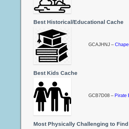
Best Historical/Educational Cache
GCAJHNJ –
Chapel
Best Kids Cache
GCB7D08 –
Pirate 
Most Physically Challenging to Find