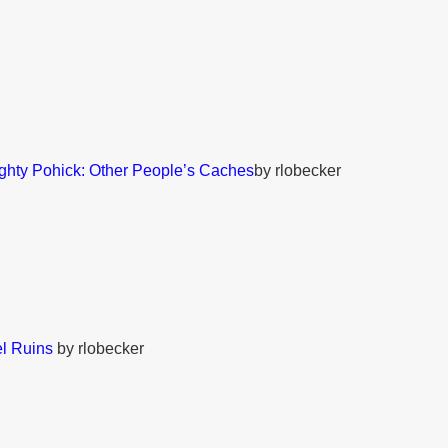
ghty Pohick: Other People’s Caches
by rlobecker
l Ruins
by rlobecker