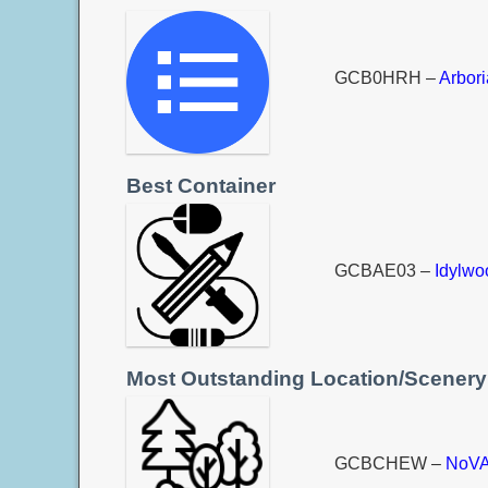
GCB0HRH –
Arbor
Best Container
GCBAE03 –
Idylw
Most Outstanding Location/Scenery
GCBCHEW –
NoVA