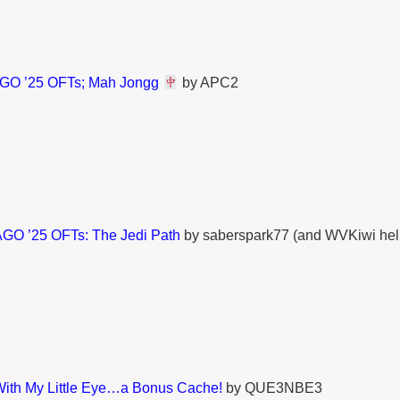
O ’25 OFTs; Mah Jongg
by APC2
GO ’25 OFTs: The Jedi Path
by saberspark77 (and WVKiwi hel
With My Little Eye…a Bonus Cache!
by QUE3NBE3