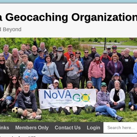
ia Geocaching Organizatio
nd Beyond
Search
inks
Members Only
Contact Us
Login
for: