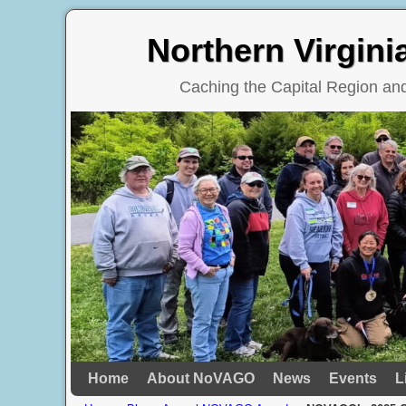
Northern Virgin
Caching the Capital Region a
Home
Skip to primary content
Skip to secondary content
About NoVAGO
News
Events
L