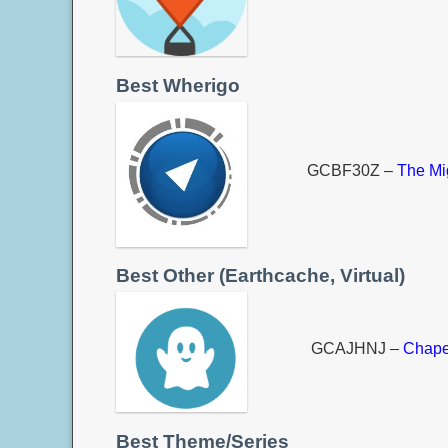
Best Wherigo
GCBF30Z –
The Mi
Best Other (Earthcache, Virtual)
GCAJHNJ –
Chape
Best Theme/Series