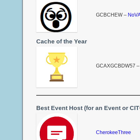
GCBCHEW –
NoVA
Cache of the Year
GCAXGCBDW57 
Best Event Host (for an Event or CI
CherokeeThree