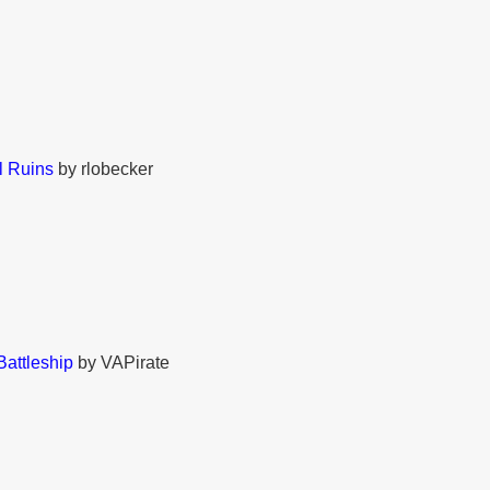
 Ruins
by rlobecker
Battleship
by VAPirate