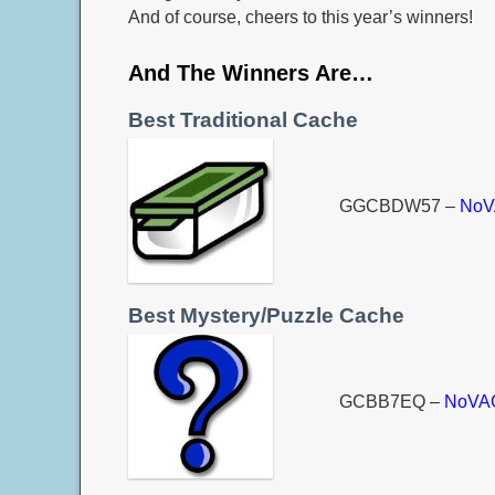
And of course, cheers to this year’s winners!
And The Winners Are…
Best Traditional Cache
GGCBDW57 –
NoV
Best Mystery/Puzzle Cache
GCBB7EQ –
NoVAG