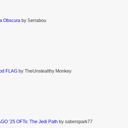
ia Obscura
by Serrabou
ood FLAG
by TheUnstealthy Monkey
GO ’25 OFTs: The Jedi Path
by saberspark77