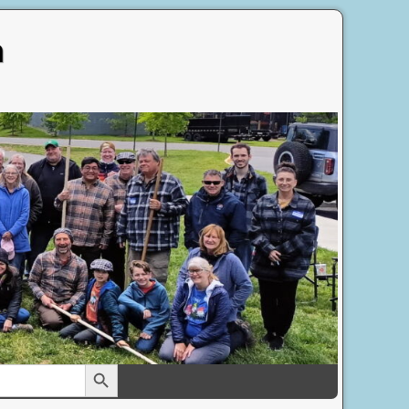
n
Search Button