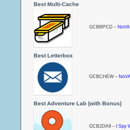
Best Multi-Cache
GCBBPCD –
NoVAG
Best Letterbox
GCBCHEW –
NoVA
Best Adventure Lab (with Bonus)
GCB2DA9 –
I Spy 