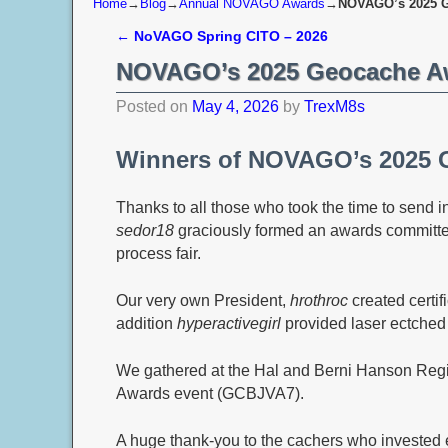
Home
→
Blog
→
Annual NOVAGO Awards
→
NOVAGO’s 2025 G
←
NoVAGO Spring CITO – 2026
Post navigation
NOVAGO’s 2025 Geocache A
Posted on
May 4, 2026
by
TrexM8s
Winners of NOVAGO’s 2025 
Thanks to all those who took the time to send 
sedor18
graciously formed an awards committe
process fair.
Our very own President,
hrothroc
created certifi
addition
hyperactivegirl
provided laser ectched
We gathered at the Hal and Berni Hanson Regi
Awards event (GCBJVA7).
A huge thank‑you to the cachers who invested ex