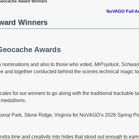
eocache Award Winners
NoVAGO Fall A
ward Winners
Geocache Awards
in nominations and also to those who voted.
MrPsyduck
,
Schwan
e and together conducted behind the scenes technical magic t
cates for our winners to go along with the traditional trackable ta
 medallions.
onal Park, Stone Ridge, Virginia for NoVAGO’s 2026 Spring P
tra time and creativity into hides that stood out enough to ear