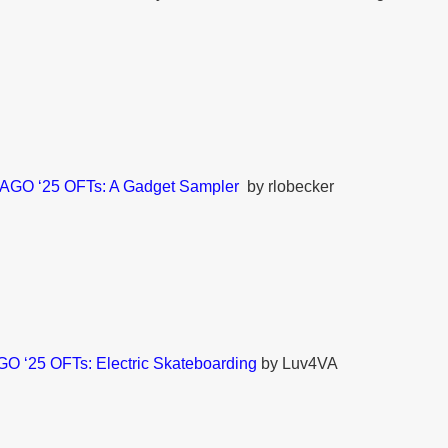
AGO ‘25 OFTs: A Gadget Sampler
by rlobecker
O ‘25 OFTs: Electric Skateboarding
by Luv4VA