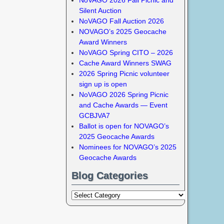
Silent Auction
NoVAGO Fall Auction 2026
NOVAGO’s 2025 Geocache
Award Winners
NoVAGO Spring CITO – 2026
Cache Award Winners SWAG
2026 Spring Picnic volunteer
sign up is open
NoVAGO 2026 Spring Picnic
and Cache Awards — Event
GCBJVA7
Ballot is open for NOVAGO’s
2025 Geocache Awards
Nominees for NOVAGO’s 2025
Geocache Awards
Blog Categories