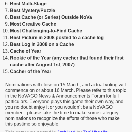
Best Multi-Stage
Best Mystery/Puzzle
Best Cache (or Series) Outside NoVa
Most Creative Cache
Most Challenging-to-Find Cache
Best Picture in 2008 posted to a cache log
Best Log in 2008 on a Cache
Cache of Year
Rookie of the Year (any cacher that found their first
cache after August 1st, 2007)
Cacher of the Year
Nominations will close on 15 March, and actual voting will
commence on or about 16 March. Please refer to this topic
in the NoVAGO News & Announcements Forum for full
particulars. Everyone plays this game their own way, and
you no doubt enjoy it or you wouldn’t be a NoVAGO
member…please take the time to make some category
nominations to recognize the efforts of those who make
this pastime so enjoyable.