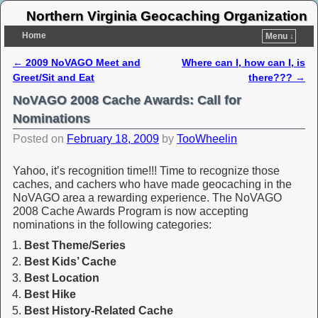
Northern Virginia Geocaching Organization
Home
Menu ↓
←
2009 NoVAGO Meet and
Where can I, how can I, is
Post navigation
Greet/Sit and Eat
there???
→
NoVAGO 2008 Cache Awards: Call for
Nominations
Posted on
February 18, 2009
by
TooWheelin
Yahoo, it’s recognition time!!! Time to recognize those
caches, and cachers who have made geocaching in the
NoVAGO area a rewarding experience. The NoVAGO
2008 Cache Awards Program is now accepting
nominations in the following categories:
Best Theme/Series
Best Kids’ Cache
Best Location
Best Hike
Best History-Related Cache