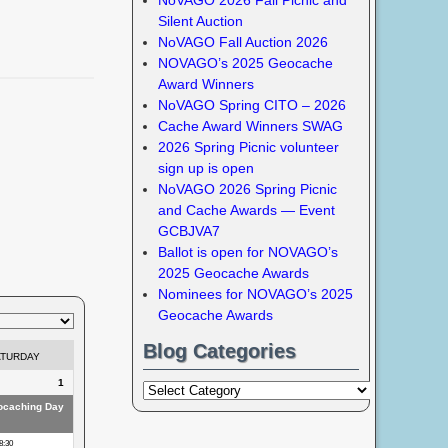
Silent Auction
NoVAGO Fall Auction 2026
NOVAGO’s 2025 Geocache
Award Winners
NoVAGO Spring CITO – 2026
Cache Award Winners SWAG
2026 Spring Picnic volunteer
sign up is open
NoVAGO 2026 Spring Picnic
and Cache Awards — Event
GCBJVA7
Ballot is open for NOVAGO’s
2025 Geocache Awards
Nominees for NOVAGO’s 2025
Geocache Awards
Blog Categories
ATURDAY
1
eocaching Day
8:30