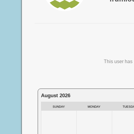
This user has 
August 2026
SUNDAY
MONDAY
TUESD