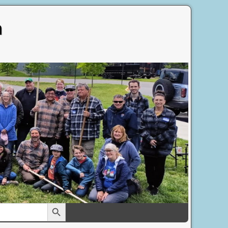
n
Search Button