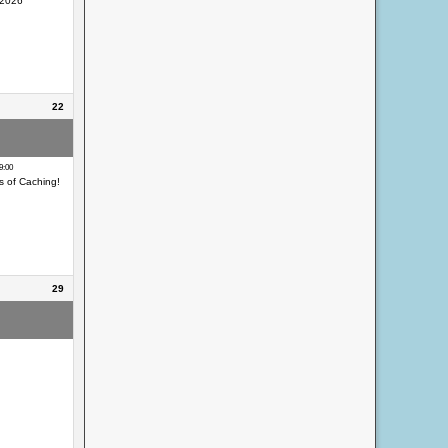
 2026
22
eocaching Day
9:00
s of Caching!
29
eocaching Day