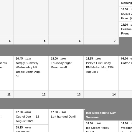
Morning
10:30
– 1
MGS's 
Picnic (
14:30
– 1
Celebrat
Friend
4
5
6
7
ing Day
Int'l Geocaching Day
Int'l Geocaching Day
Int'l Geocaching Day
Int'l G
Hider
Hider
Hider
Hider
10:45
18:00
14:15
09:00
– 11:15
– 19:00
– 15:00
– 0
Wants
Simply Summery
Thursday Night
Picky's First-Friday
Coffee 
ba
Wednesday AM
Goodness!!
PM Market Mix, 250th
Break: 250th Aug.
August 7
5th
11
12
13
14
ing Day
Int'l Geocaching Day
Int'l Geocaching Day
Int'l Geocaching Day
Int'l G
Hider
Hider
Hider
Hider
07:30
17:30
– 08:00
– 19:00
Int'l Geocaching Day
Int'l G
!!
Cup of Joe — 12
Left-handed Day!!
Souvenir
Souven
August 2026
18:00
14:00
– 19:00
– 1
09:15
Ice Cream Friday
Woodbr
– 09:45
CB Brekky