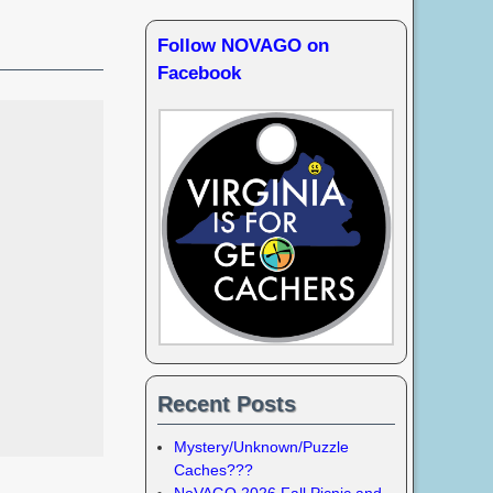
Follow NOVAGO on
Facebook
Recent Posts
Mystery/Unknown/Puzzle
Caches???
NoVAGO 2026 Fall Picnic and