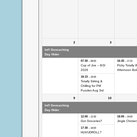
2
3
Int'l Geocaching
Int'l Geocaching Day
Int'l Geocach
Day Hider
Hider
Hider
07:30
16:45
– 08:00
– 17:15
Cup of Joe -- 8/
3/
Picky Totally 
2026
Afternoon Bo
18:15
– 19:45
Totally Sitting &
Chilling for PM
Puzzles Aug 3rd
9
10
Int'l Geocaching
Int'l Geocaching Day
Int'l Geocach
Day Hider
Hider
Hider
12:00
18:00
– 12:30
– 19:00
Got Groceries?
Jingle Chicken
17:30
– 18:00
HUVUDROLL?