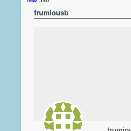
Home
→
User
frumiousb
frumio