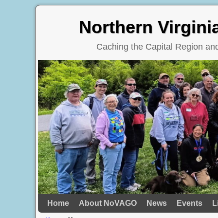
Northern Virgin
Caching the Capital Region a
Home
Skip to primary content
Skip to secondary content
About NoVAGO
News
Events
L