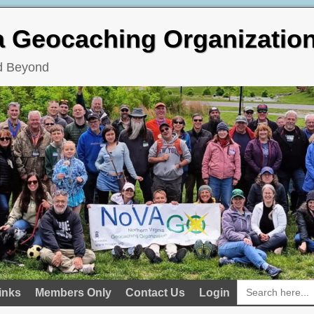
ia Geocaching Organizatio
nd Beyond
Search
inks
Members Only
Contact Us
Login
for: