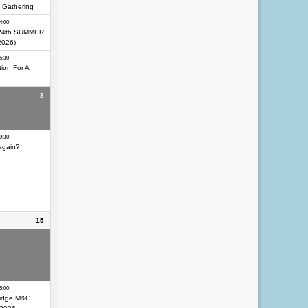
 Gathering
4:00
24th SUMMER
2026)
5:30
ion For A
8
eocaching Day
9:30
again?
15
eocaching Day
eocaching Day
ir
5:00
idge M&G