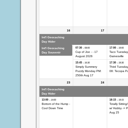
16
17
Int'l Geocaching
Int'l Geocaching Day
Int'l Geocach
Day Hider
Hider
Hider
07:30
17:00
Int'l Geocaching
– 08:00
– 19:00
Cup of Joe - - 17
Taco Tuesday
Day Souvenir
August 2026
Gainesville
15:45
17:30
– 16:30
– 19:30
Simply Summery
Third Tuesda
Puzzly Monday PM:
08: Tecopa Pu
250th Aug 17
23
24
Int'l Geocaching
Int'l Geocaching Day
Int'l Geocach
Day Hider
Hider
Hider
13:00
18:15
– 14:00
– 19:15
Bottom of the Hump -
Totally Sitting/
Cool Down Time
w/
Hubby -> P
Aug 25