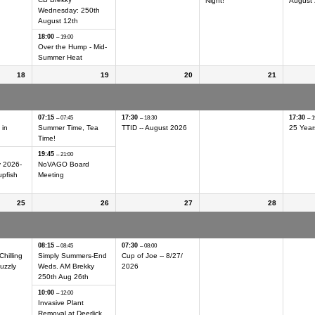
Night!
August
Wednesday: 250th
August 12th
18:00
– 19:00
Over the Hump - Mid-
Summer Heat
18
19
20
21
ing Day
Int'l Geocaching Day
Int'l Geocaching Day
Int'l Geocaching Day
Int'l G
Hider
Hider
Hider
Hider
07:15
17:30
17:30
– 07:45
– 18:30
– 1
 in
Summer Time, Tea
TTID -- August 2026
25 Year
Time!
19:45
– 21:00
y 2026-
NoVAGO Board
pfish
Meeting
25
26
27
28
ing Day
Int'l Geocaching Day
Int'l Geocaching Day
Int'l Geocaching Day
Int'l G
Hider
Hider
Hider
Hider
08:15
07:30
– 08:45
– 08:00
Chilling
Simply Summers-End
Cup of Joe -- 8/
27/
uzzly
Weds. AM Brekky
2026
250th Aug 26th
10:00
– 12:00
Invasive Plant
Removal at Deerlick