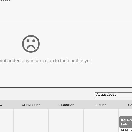
not added any information to their profile yet.
AY
WEDNESDAY
THURSDAY
FRIDAY
S
Int'l G
Hider
08:00
– 0