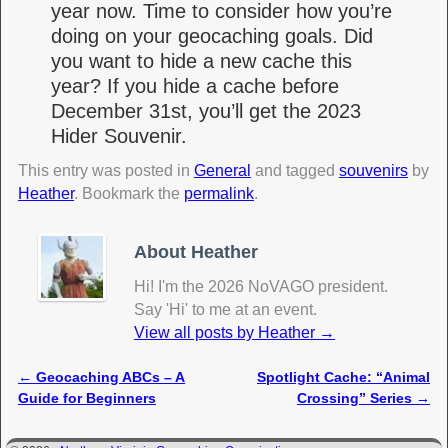
year now. Time to consider how you’re
doing on your geocaching goals. Did
you want to hide a new cache this
year? If you hide a cache before
December 31st, you’ll get the 2023
Hider Souvenir.
This entry was posted in
General
and tagged
souvenirs
by
Heather
. Bookmark the
permalink
.
About Heather
Hi! I'm the 2026 NoVAGO president.
Say 'Hi' to me at an event.
View all posts by Heather
→
←
Geocaching ABCs – A
Spotlight Cache: “Animal
Post navigation
Guide for Beginners
Crossing” Series
→