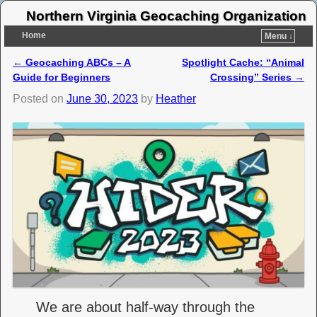
Northern Virginia Geocaching Organization
Home
Menu ↓
←
Geocaching ABCs – A
Spotlight Cache: “Animal
Post navigation
Guide for Beginners
Crossing” Series
→
Posted on
June 30, 2023
by
Heather
We are about half-way through the