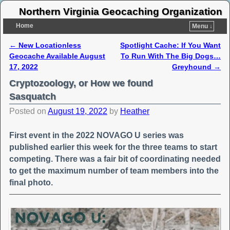
Northern Virginia Geocaching Organization
Home
Menu ↓
←
New Locationless
Spotlight Cache: If You Want
Post navigation
Geocache Available August
To Run With The Big Dogs…
17, 2022
Greyhound
→
Cryptozoology, or How we found
Sasquatch
Posted on
August 19, 2022
by
Heather
First event in the 2022 NOVAGO U series was
published earlier this week for the three teams to start
competing. There was a fair bit of coordinating needed
to get the maximum number of team members into the
final photo.