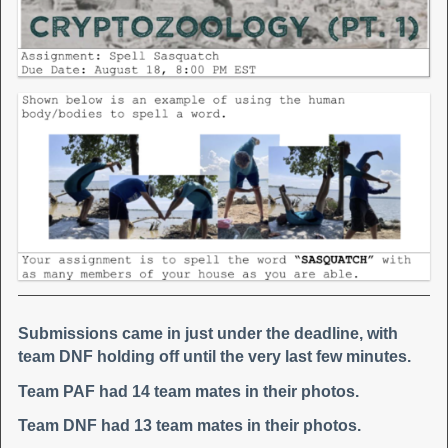
Submissions came in just under the deadline, with
team DNF holding off until the very last few minutes.
Team PAF had 14 team mates in their photos.
Team DNF had 13 team mates in their photos.