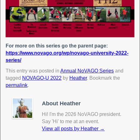
For more on this series go the parent page:
https://www.novago.org/wp/novago-university-2022-
series/
This entry was posted in
Annual NoVAGO Series
and
tagged
NOVAGO-U 2022
by
Heather
. Bookmark the
permalink
.
About Heather
Hi! I'm the 2026 NoVAGO president.
Say 'Hi' to me at an event.
View all posts by Heather
→