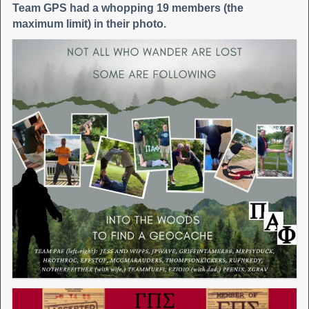
Team GPS had a whopping 19 members (the
maximum limit) in their photo.